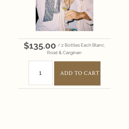
$135.00
/ 2 Bottles Each Blanc,
Rosé & Carginan
ADD TO CART