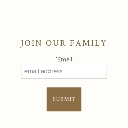
JOIN OUR FAMILY
*Email
SUBMIT