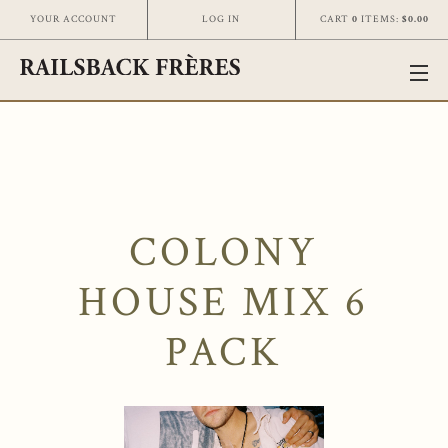
CART
0
ITEMS:
$0.00
YOUR ACCOUNT
LOG IN
COLONY
HOUSE MIX 6
PACK