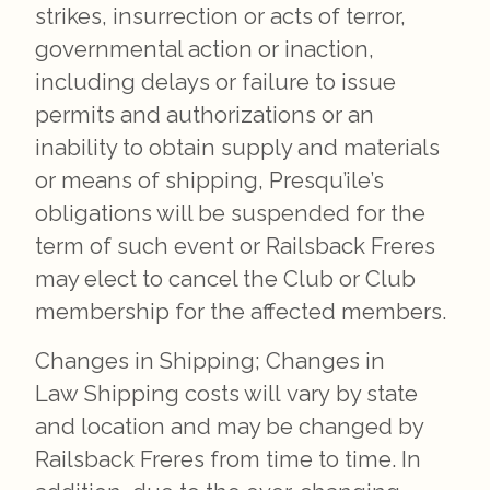
strikes, insurrection or acts of terror,
governmental action or inaction,
including delays or failure to issue
permits and authorizations or an
inability to obtain supply and materials
or means of shipping, Presqu’ile’s
obligations will be suspended for the
term of such event or Railsback Freres
may elect to cancel the Club or Club
membership for the affected members.
Changes in Shipping; Changes in
Law Shipping costs will vary by state
and location and may be changed by
Railsback Freres from time to time. In