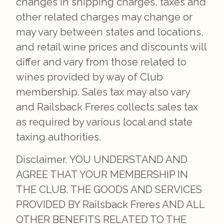
changes in shipping charges, taxes and
other related charges may change or
may vary between states and locations,
and retail wine prices and discounts will
differ and vary from those related to
wines provided by way of Club
membership. Sales tax may also vary
and Railsback Freres collects sales tax
as required by various local and state
taxing authorities.
Disclaimer. YOU UNDERSTAND AND
AGREE THAT YOUR MEMBERSHIP IN
THE CLUB, THE GOODS AND SERVICES
PROVIDED BY Railsback Freres AND ALL
OTHER BENEFITS RELATED TO THE