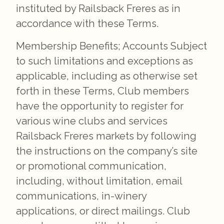
instituted by Railsback Freres as in
accordance with these Terms.
Membership Benefits; Accounts Subject
to such limitations and exceptions as
applicable, including as otherwise set
forth in these Terms, Club members
have the opportunity to register for
various wine clubs and services
Railsback Freres markets by following
the instructions on the company’s site
or promotional communication,
including, without limitation, email
communications, in-winery
applications, or direct mailings. Club