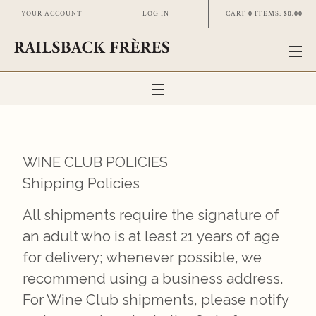
CART
0
ITEMS:
$0.00
YOUR ACCOUNT
LOG IN
WINE CLUB POLICIES
Shipping Policies
All shipments require the signature of
an adult who is at least 21 years of age
for delivery; whenever possible, we
recommend using a business address.
For Wine Club shipments, please notify