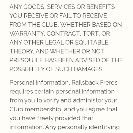
ANY GOODS, SERVICES OR BENEFITS
YOU RECEIVE OR FAIL TO RECEIVE
FROM THE CLUB, WHETHER BASED ON
WARRANTY, CONTRACT, TORT, OR
ANY OTHER LEGAL OR EQUITABLE
THEORY, AND WHETHER OR NOT
PRESQU’ILE HAS BEEN ADVISED OF THE
POSSIBILITY OF SUCH DAMAGES.
Personal Information. Railsback Freres
requires certain personal information
from you to verify and administer your
Club membership, and you agree that
you have freely provided that
information. Any personally identifying