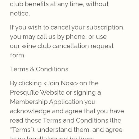
club benefits at any time, without
notice.
If you wish to cancel your subscription,
you may call us by phone, or use
our wine club cancellation request
form.
Terms & Conditions
By clicking <Join Now> on the
Presqu’ile Website or signing a
Membership Application you
acknowledge and agree that you have
read these Terms and Conditions (the
“Terms”), understand them, and agree