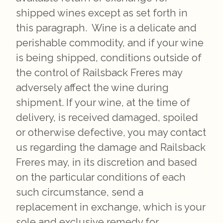
shipped wines except as set forth in
this paragraph. Wine is a delicate and
perishable commodity, and if your wine
is being shipped, conditions outside of
the control of Railsback Freres may
adversely affect the wine during
shipment. If your wine, at the time of
delivery, is received damaged, spoiled
or otherwise defective, you may contact
us regarding the damage and Railsback
Freres may, in its discretion and based
on the particular conditions of each
such circumstance, send a
replacement in exchange, which is your
sole and exclusive remedy for