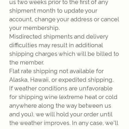
us two weeks prior to the first of any
shipment month to update your
account, change your address or cancel
your membership.
Misdirected shipments and delivery
difficulties may result in additional
shipping charges which will be billed to
the member.
Flat rate shipping not available for
Alaska, Hawaii, or expedited shipping.
If weather conditions are unfavorable
for shipping wine (extreme heat or cold
anywhere along the way between us
and you), we will hold your order until
the weather improves. In any case, we'll