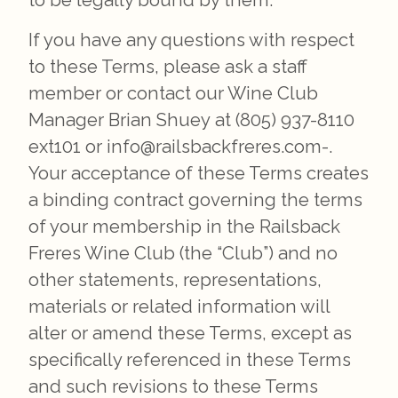
to be legally bound by them.
If you have any questions with respect
to these Terms, please ask a staff
member or contact our Wine Club
Manager Brian Shuey at (805) 937-8110
ext101 or info@railsbackfreres.com-.
Your acceptance of these Terms creates
a binding contract governing the terms
of your membership in the Railsback
Freres Wine Club (the “Club”) and no
other statements, representations,
materials or related information will
alter or amend these Terms, except as
specifically referenced in these Terms
and such revisions to these Terms