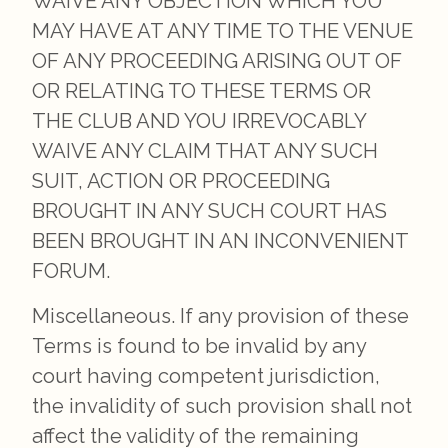
WAIVE ANY OBJECTION WHICH YOU
MAY HAVE AT ANY TIME TO THE VENUE
OF ANY PROCEEDING ARISING OUT OF
OR RELATING TO THESE TERMS OR
THE CLUB AND YOU IRREVOCABLY
WAIVE ANY CLAIM THAT ANY SUCH
SUIT, ACTION OR PROCEEDING
BROUGHT IN ANY SUCH COURT HAS
BEEN BROUGHT IN AN INCONVENIENT
FORUM.
Miscellaneous. If any provision of these
Terms is found to be invalid by any
court having competent jurisdiction,
the invalidity of such provision shall not
affect the validity of the remaining