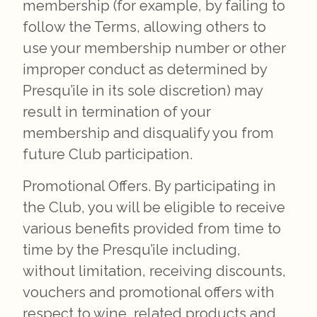
membership (for example, by failing to
follow the Terms, allowing others to
use your membership number or other
improper conduct as determined by
Presqu’ile in its sole discretion) may
result in termination of your
membership and disqualify you from
future Club participation.
Promotional Offers. By participating in
the Club, you will be eligible to receive
various benefits provided from time to
time by the Presqu’ile including,
without limitation, receiving discounts,
vouchers and promotional offers with
respect to wine, related products and