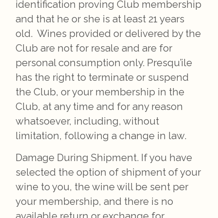
identification proving Club membership
and that he or she is at least 21 years
old. Wines provided or delivered by the
Club are not for resale and are for
personal consumption only. Presqu’ile
has the right to terminate or suspend
the Club, or your membership in the
Club, at any time and for any reason
whatsoever, including, without
limitation, following a change in law.
Damage During Shipment. If you have
selected the option of shipment of your
wine to you, the wine will be sent per
your membership, and there is no
available return or exchange for