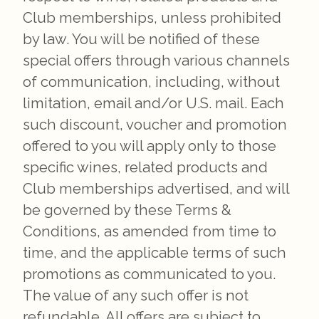
Club memberships, unless prohibited
by law. You will be notified of these
special offers through various channels
of communication, including, without
limitation, email and/or U.S. mail. Each
such discount, voucher and promotion
offered to you will apply only to those
specific wines, related products and
Club memberships advertised, and will
be governed by these Terms &
Conditions, as amended from time to
time, and the applicable terms of such
promotions as communicated to you.
The value of any such offer is not
refundable. All offers are subject to