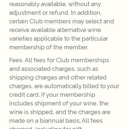
reasonably available, without any
adjustment or refund. In addition,
certain Club members may select and
receive available alternative wine
varieties applicable to the particular
membership of the member.
Fees. All fees for Club memberships
and associated charges, such as
shipping charges and other related
charges, are automatically billed to your
credit card. If your membership
includes shipment of your wine, the
wine is shipped, and the charges are
made on a biannual basis. All fees