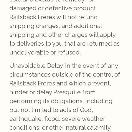
damaged or defective product.
Railsback Freres will not refund
shipping charges, and additional
shipping and other charges will apply
to deliveries to you that are returned as
undeliverable or refused.
Unavoidable Delay. In the event of any
circumstances outside of the control of
Railsback Freres and which prevent,
hinder or delay Presqu’ile from
performing its obligations, including
but not limited to acts of God,
earthquake, flood, severe weather
conditions, or other natural calamity,