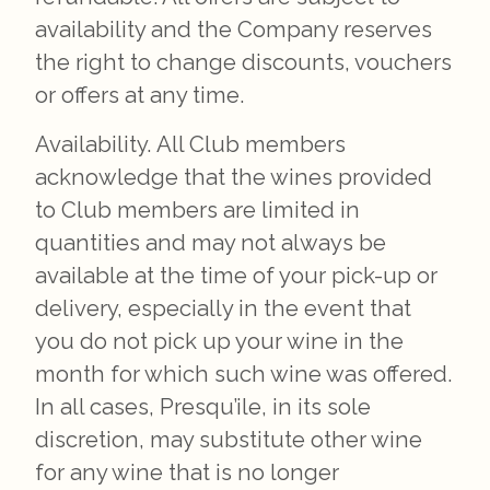
availability and the Company reserves
the right to change discounts, vouchers
or offers at any time.
Availability. All Club members
acknowledge that the wines provided
to Club members are limited in
quantities and may not always be
available at the time of your pick-up or
delivery, especially in the event that
you do not pick up your wine in the
month for which such wine was offered.
In all cases, Presqu’ile, in its sole
discretion, may substitute other wine
for any wine that is no longer