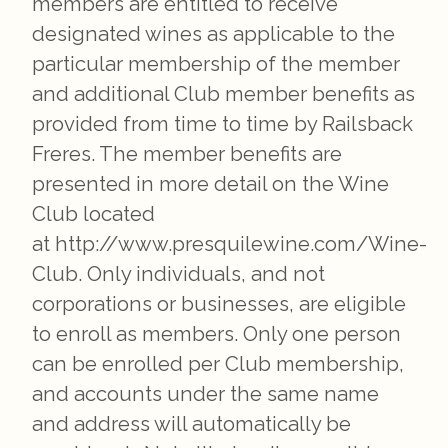
members are entitled to receive
designated wines as applicable to the
particular membership of the member
and additional Club member benefits as
provided from time to time by Railsback
Freres. The member benefits are
presented in more detail on the Wine
Club located
at http://www.presquilewine.com/Wine-
Club. Only individuals, and not
corporations or businesses, are eligible
to enroll as members. Only one person
can be enrolled per Club membership,
and accounts under the same name
and address will automatically be