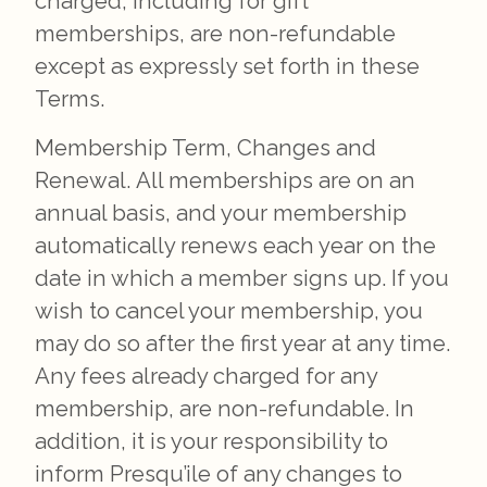
charged, including for gift
memberships, are non-refundable
except as expressly set forth in these
Terms.
Membership Term, Changes and
Renewal. All memberships are on an
annual basis, and your membership
automatically renews each year on the
date in which a member signs up. If you
wish to cancel your membership, you
may do so after the first year at any time.
Any fees already charged for any
membership, are non-refundable. In
addition, it is your responsibility to
inform Presqu’ile of any changes to