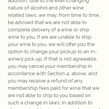
addition, due to the ever-changing
nature of alcohol and other wine
related laws, we may, from time to time,
be advised that we are not able to
complete delivery of a wine or ship
wine to you. If we are unable to ship
your wine to you, we will offer you the
option to change your pickup to an in-
winery pick up. If that is not agreeable,
you may cancel your membership in
accordance with Section 4, above, and
you may receive a refund of any
membership fees paid for wine that we
are not able to ship to you based on
such a change in laws. In addition to