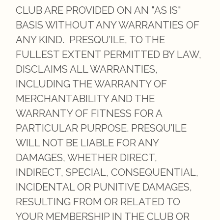
CLUB ARE PROVIDED ON AN "AS IS"
BASIS WITHOUT ANY WARRANTIES OF
ANY KIND. PRESQU’ILE, TO THE
FULLEST EXTENT PERMITTED BY LAW,
DISCLAIMS ALL WARRANTIES,
INCLUDING THE WARRANTY OF
MERCHANTABILITY AND THE
WARRANTY OF FITNESS FOR A
PARTICULAR PURPOSE. PRESQU’ILE
WILL NOT BE LIABLE FOR ANY
DAMAGES, WHETHER DIRECT,
INDIRECT, SPECIAL, CONSEQUENTIAL,
INCIDENTAL OR PUNITIVE DAMAGES,
RESULTING FROM OR RELATED TO
YOUR MEMBERSHIP IN THE CLUB OR