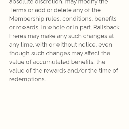
absolute discretion, may modify the
Terms or add or delete any of the
Membership rules, conditions, benefits
or rewards, in whole or in part. Railsback
Freres may make any such changes at
any time, with or without notice, even
though such changes may affect the
value of accumulated benefits, the
value of the rewards and/or the time of
redemptions.