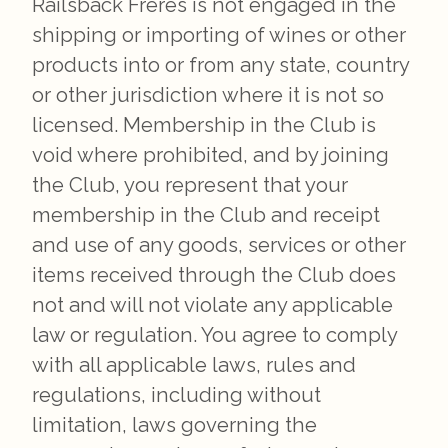
Railsback Freres is not engaged in the
shipping or importing of wines or other
products into or from any state, country
or other jurisdiction where it is not so
licensed. Membership in the Club is
void where prohibited, and by joining
the Club, you represent that your
membership in the Club and receipt
and use of any goods, services or other
items received through the Club does
not and will not violate any applicable
law or regulation. You agree to comply
with all applicable laws, rules and
regulations, including without
limitation, laws governing the