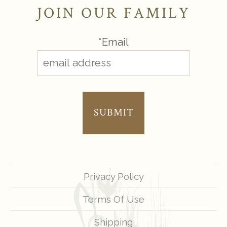
JOIN OUR FAMILY
*Email
SUBMIT
Privacy Policy
Terms Of Use
Shipping