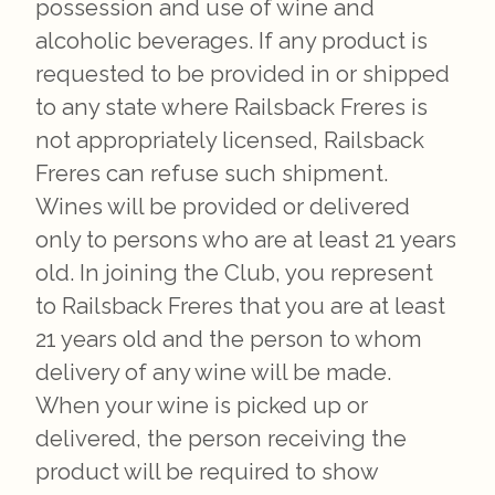
possession and use of wine and
alcoholic beverages. If any product is
requested to be provided in or shipped
to any state where Railsback Freres is
not appropriately licensed, Railsback
Freres can refuse such shipment.
Wines will be provided or delivered
only to persons who are at least 21 years
old. In joining the Club, you represent
to Railsback Freres that you are at least
21 years old and the person to whom
delivery of any wine will be made.
When your wine is picked up or
delivered, the person receiving the
product will be required to show