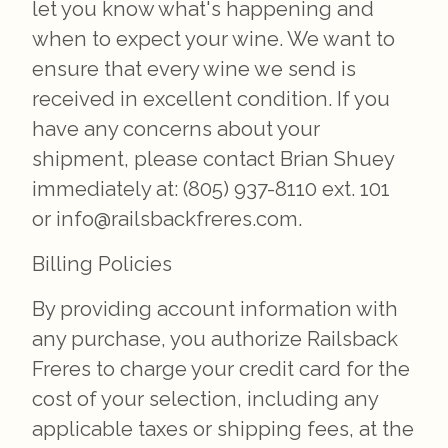
let you know what's happening and
when to expect your wine. We want to
ensure that every wine we send is
received in excellent condition. If you
have any concerns about your
shipment, please contact Brian Shuey
immediately at: (805) 937-8110 ext. 101
or info@railsbackfreres.com.
Billing Policies
By providing account information with
any purchase, you authorize Railsback
Freres to charge your credit card for the
cost of your selection, including any
applicable taxes or shipping fees, at the