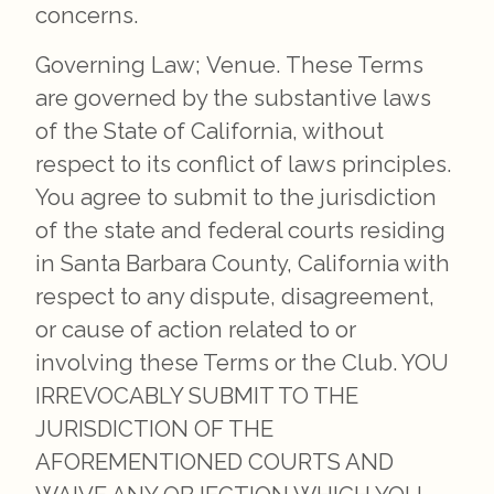
concerns.
Governing Law; Venue. These Terms
are governed by the substantive laws
of the State of California, without
respect to its conflict of laws principles.
You agree to submit to the jurisdiction
of the state and federal courts residing
in Santa Barbara County, California with
respect to any dispute, disagreement,
or cause of action related to or
involving these Terms or the Club. YOU
IRREVOCABLY SUBMIT TO THE
JURISDICTION OF THE
AFOREMENTIONED COURTS AND