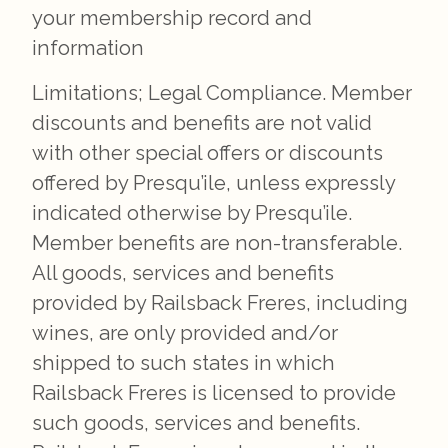
your membership record and
information
Limitations; Legal Compliance. Member
discounts and benefits are not valid
with other special offers or discounts
offered by Presqu’ile, unless expressly
indicated otherwise by Presqu’ile.
Member benefits are non-transferable.
All goods, services and benefits
provided by Railsback Freres, including
wines, are only provided and/or
shipped to such states in which
Railsback Freres is licensed to provide
such goods, services and benefits.