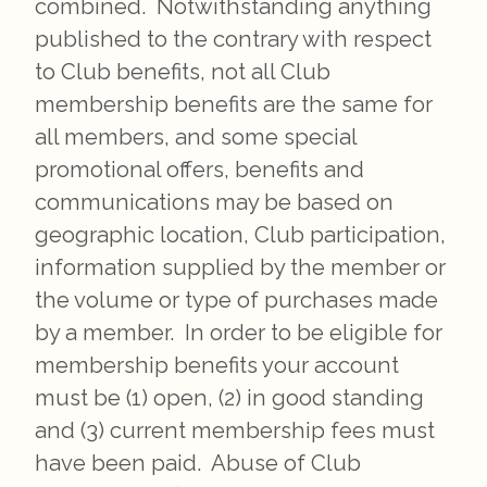
combined. Notwithstanding anything
published to the contrary with respect
to Club benefits, not all Club
membership benefits are the same for
all members, and some special
promotional offers, benefits and
communications may be based on
geographic location, Club participation,
information supplied by the member or
the volume or type of purchases made
by a member. In order to be eligible for
membership benefits your account
must be (1) open, (2) in good standing
and (3) current membership fees must
have been paid. Abuse of Club