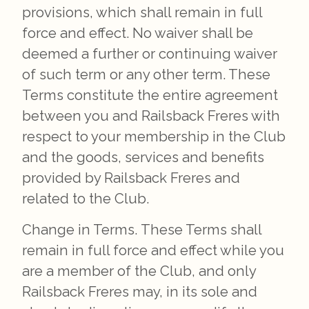
provisions, which shall remain in full
force and effect. No waiver shall be
deemed a further or continuing waiver
of such term or any other term. These
Terms constitute the entire agreement
between you and Railsback Freres with
respect to your membership in the Club
and the goods, services and benefits
provided by Railsback Freres and
related to the Club.
Change in Terms. These Terms shall
remain in full force and effect while you
are a member of the Club, and only
Railsback Freres may, in its sole and