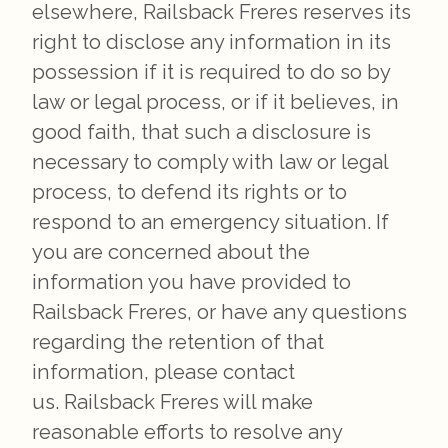
elsewhere, Railsback Freres reserves its
right to disclose any information in its
possession if it is required to do so by
law or legal process, or if it believes, in
good faith, that such a disclosure is
necessary to comply with law or legal
process, to defend its rights or to
respond to an emergency situation. If
you are concerned about the
information you have provided to
Railsback Freres, or have any questions
regarding the retention of that
information, please contact
us. Railsback Freres will make
reasonable efforts to resolve any