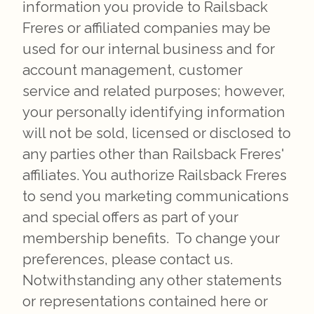
information you provide to Railsback
Freres or affiliated companies may be
used for our internal business and for
account management, customer
service and related purposes; however,
your personally identifying information
will not be sold, licensed or disclosed to
any parties other than Railsback Freres'
affiliates. You authorize Railsback Freres
to send you marketing communications
and special offers as part of your
membership benefits. To change your
preferences, please contact us.
Notwithstanding any other statements
or representations contained here or