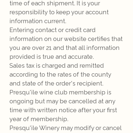
time of each shipment. It is your
responsibility to keep your account
information current.
Entering contact or credit card
information on our website certifies that
you are over 21 and that all information
provided is true and accurate.
Sales tax is charged and remitted
according to the rates of the county
and state of the order's recipient.
Presqu'ile wine club membership is
ongoing but may be cancelled at any
time with written notice after your first
year of membership.
Presqu'ile Winery may modify or cancel