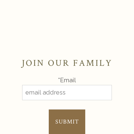
JOIN OUR FAMILY
*Email
SUBMIT