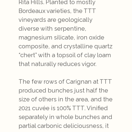
Rita Hills. Planted to mostly
Bordeaux varieties, the TTT
vineyards are geologically
diverse with serpentine,
magnesium silicate, iron oxide
composite, and crystalline quartz
“chert” with a topsoil of clay loam
that naturally reduces vigor.
The few rows of Carignan at TTT
produced bunches just half the
size of others in the area, and the
2021 cuvée is 100% TTT. Vinified
separately in whole bunches and
partial carbonic deliciousness, it