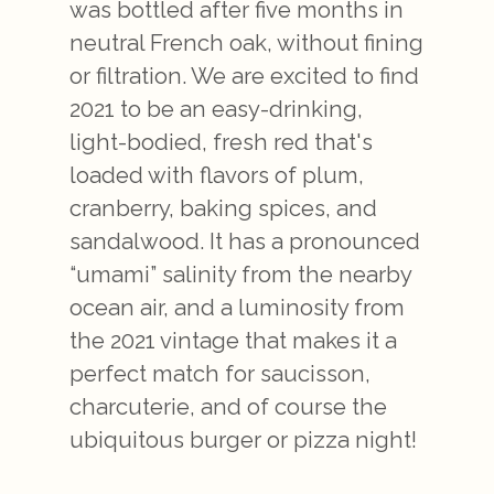
was bottled after five months in
neutral French oak, without fining
or filtration. We are excited to find
2021 to be an easy-drinking,
light-bodied, fresh red that's
loaded with flavors of plum,
cranberry, baking spices, and
sandalwood. It has a pronounced
“umami” salinity from the nearby
ocean air, and a luminosity from
the 2021 vintage that makes it a
perfect match for saucisson,
charcuterie, and of course the
ubiquitous burger or pizza night!