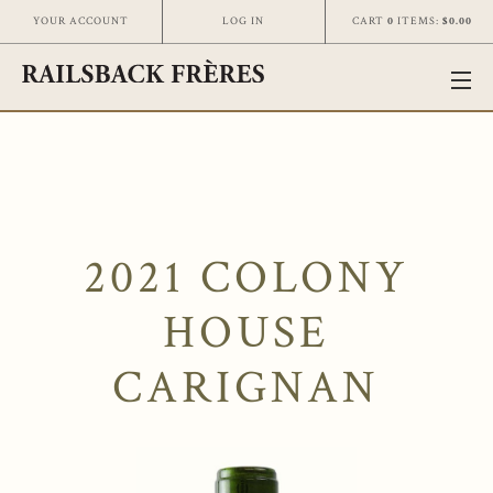
CART
0
ITEMS:
$0.00
YOUR ACCOUNT
LOG IN
2021 COLONY
HOUSE
CARIGNAN