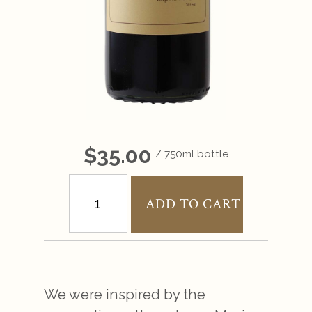
$35.00
/ 750ml bottle
ADD TO CART
We were inspired by the