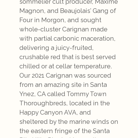
sommelier cult producer, Maxime
Magnon, and Beaujolais’ Gang of
Four in Morgon, and sought
whole-cluster Carignan made
with partial carbonic maceration,
delivering a juicy-fruited,
crushable red that is best served
chilled or at cellar temperature.
Our 2021 Carignan was sourced
from an amazing site in Santa
Ynez, CA called Tommy Town
Thoroughbreds, located in the
Happy Canyon AVA, and
sheltered by the marine winds on
the eastern fringe of the Santa